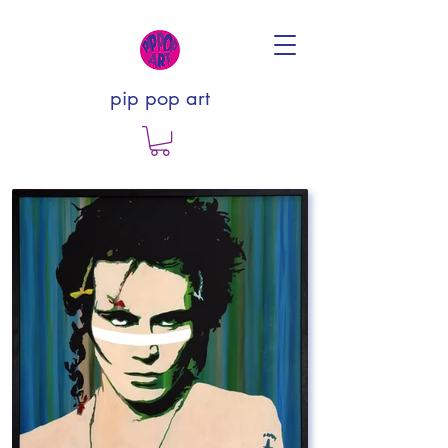
pip pop art