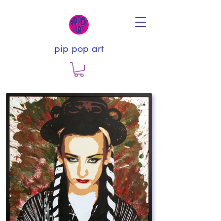
pip pop art