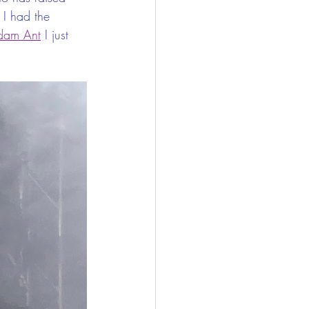
 I had the 
dam Ant
 I just 