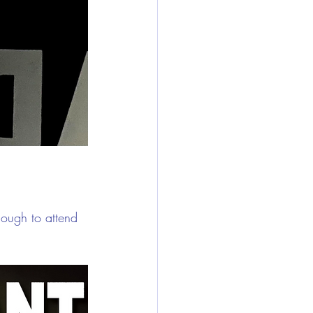
ugh to attend 