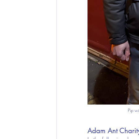
Pip wi
Adam Ant Charity