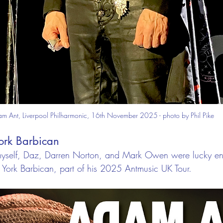
m Ant, Liverpool Philharmonic, 16th November 2025 - photo by Phil Pike
York Barbican
self, Daz, Darren Norton, and Mark Owen were lucky eno
 York Barbican, part of his 2025 Antmusic UK Tour.