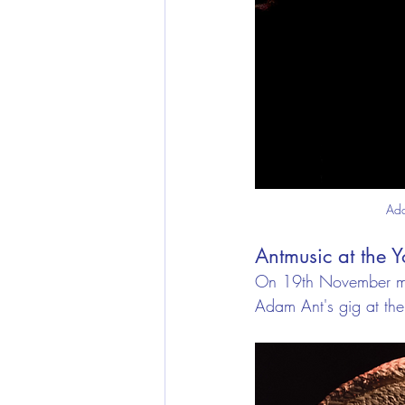
Ada
Antmusic at the 
On 19th November my
Adam Ant's gig at the