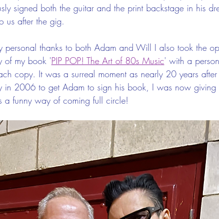
ly signed both the guitar and the print backstage in his dr
 us after the gig.
 personal thanks to both Adam and Will I also took the opp
y of my book '
PIP POP! The Art of 80s Music
' with a perso
ach copy. It was a surreal moment as nearly 20 years after
y in 2006 to get Adam to sign his book, I was now giving
 a funny way of coming full circle!