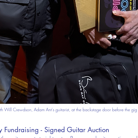
th Will Crewdson, Adam Ant's guitarist, at the backstage door before the gig
 Fundraising - Signed Guitar Auction