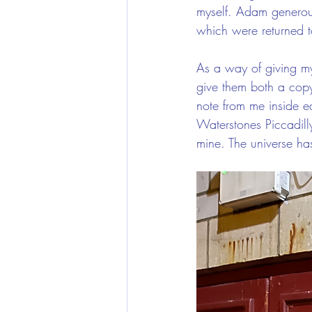
myself. Adam generous
which were returned to
As a way of giving my
give them both a cop
note from me inside e
Waterstones Piccadill
mine. The universe has