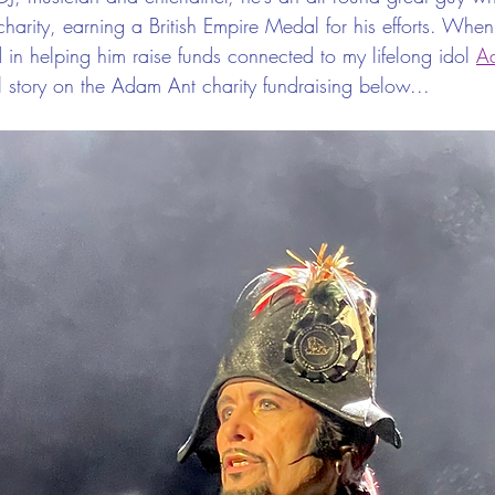
charity, earning a British Empire Medal for his efforts. When
 in helping him raise funds connected to my lifelong idol 
A
ll story on the Adam Ant charity fundraising below...