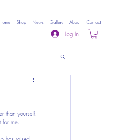
Home
Shop
News
Gallery
About
Contact
Log In
r than yourself. 
t for me.
ho has raised 