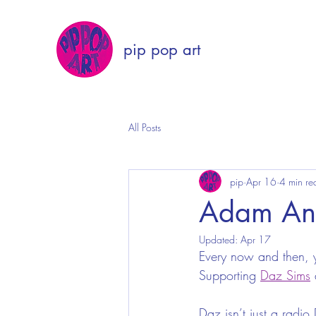
pip pop art
All Posts
pip
Apr 16
4 min re
Adam Ant
Updated:
Apr 17
Every now and then, y
Supporting 
Daz Sims
 
Daz isn’t just a radio