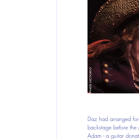
Daz had arranged for
backstage before the 
Adam - a guitar donat