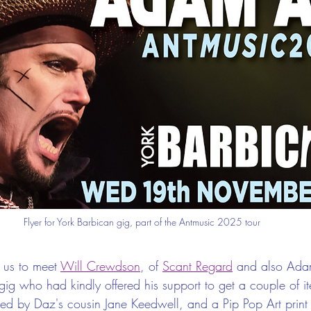
Flyer for York Barbican gig, part of the Antmusic 2025 tour
 us to meet 
Will Crewdson
, of 
Scant Regard
 and also Adam'
gig who had kindly offered his support to get a couple of i
ed by Daz's cousin Jane Keedwell, and a Pip Pop Art print