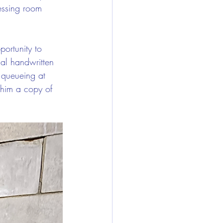
essing room 
ortunity to 
nal handwritten 
 queueing at 
 him a copy of 