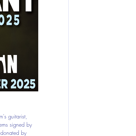
s guitarist, 
tems signed by 
 donated by 