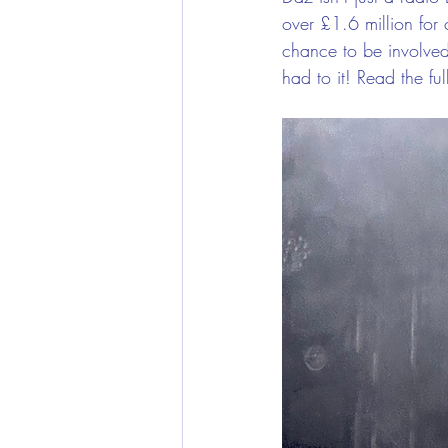
over £1.6 million for 
chance to be involved
had to it! Read the fu