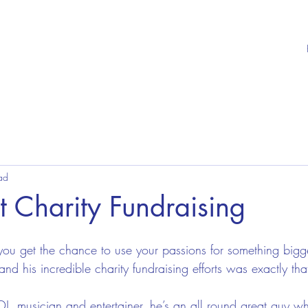
ad
 Charity Fundraising
ou get the chance to use your passions for something bigge
and his incredible charity fundraising efforts was exactly tha
 DJ, musician and entertainer, he’s an all round great guy w