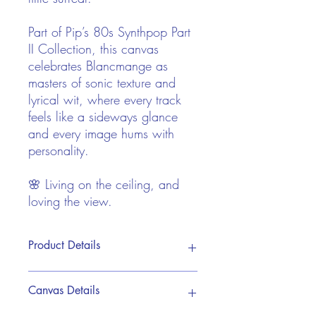
Part of Pip’s 80s Synthpop Part
II Collection, this canvas
celebrates Blancmange as
masters of sonic texture and
lyrical wit, where every track
feels like a sideways glance
and every image hums with
personality.
🌸 Living on the ceiling, and
loving the view.
Product Details
This print is reproduced from Pip's
Canvas Details
original hand painted acrylic artwork. It
is brought to life on a premium canvas