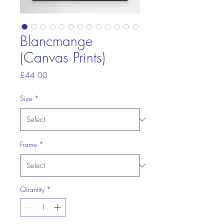
Blancmange
(Canvas Prints)
Price
£44.00
Size
*
Frame
*
Quantity
*