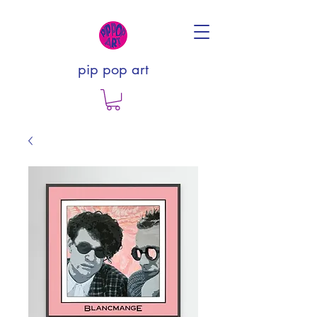
pip pop art