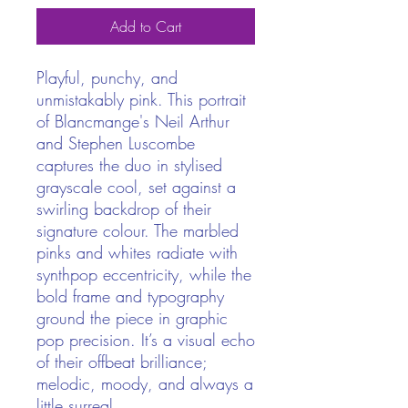
Add to Cart
Playful, punchy, and
unmistakably pink. This portrait
of Blancmange's Neil Arthur
and Stephen Luscombe
captures the duo in stylised
grayscale cool, set against a
swirling backdrop of their
signature colour. The marbled
pinks and whites radiate with
synthpop eccentricity, while the
bold frame and typography
ground the piece in graphic
pop precision. It’s a visual echo
of their offbeat brilliance;
melodic, moody, and always a
little surreal.