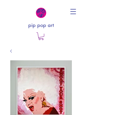
pip pop art