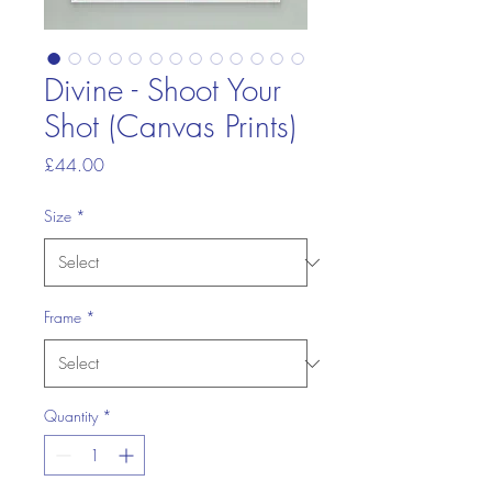
Divine - Shoot Your
Shot (Canvas Prints)
Price
£44.00
Size
*
Frame
*
Quantity
*