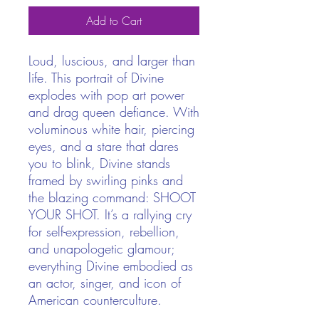
Add to Cart
Loud, luscious, and larger than
life. This portrait of Divine
explodes with pop art power
and drag queen defiance. With
voluminous white hair, piercing
eyes, and a stare that dares
you to blink, Divine stands
framed by swirling pinks and
the blazing command: SHOOT
YOUR SHOT. It’s a rallying cry
for self-expression, rebellion,
and unapologetic glamour;
everything Divine embodied as
an actor, singer, and icon of
American counterculture.