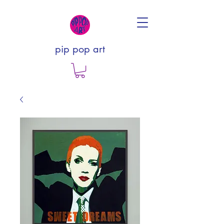
pip pop art