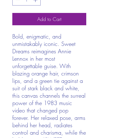
Add to Cart
Bold, enigmatic, and
unmistakably iconic. Sweet
Dreams reimagines Annie
Lennox in her most
unforgettable guise. With
blazing orange hair, crimson
lips, and a green tie against a
suit of stark black and white,
this canvas channels the surreal
power of the 1983 music
video that changed pop
forever. Her relaxed pose, arms
behind her head, radiates
control and charisma, while the