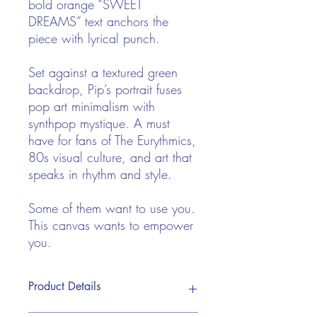
bold orange “SWEET
DREAMS” text anchors the
piece with lyrical punch.
Set against a textured green
backdrop, Pip’s portrait fuses
pop art minimalism with
synthpop mystique. A must
have for fans of The Eurythmics,
80s visual culture, and art that
speaks in rhythm and style.
Some of them want to use you.
This canvas wants to empower
you.
Product Details