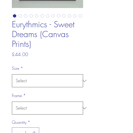
Eurythmics - Sweet
Dreams (Canvas
Prints)
Price
£44.00
Size
*
Frame
*
Quantity
*