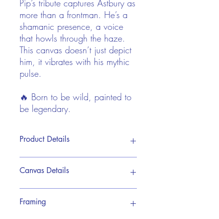
Pip’s tribute captures Astbury as
more than a frontman. He’s a
shamanic presence, a voice
that howls through the haze.
This canvas doesn’t just depict
him, it vibrates with his mythic
pulse.
🔥 Born to be wild, painted to
be legendary.
Product Details
This print is reproduced from Pip's
Canvas Details
original hand painted acrylic artwork. It
is brought to life on a premium canvas
giclée print, designed to showcase every
My premium canvas prints are crafted
Framing
detail with rich depth and vibrant
using museum-quality giclée printing
colours. The work is one of a series of 10
technology, ensuring exceptional detail