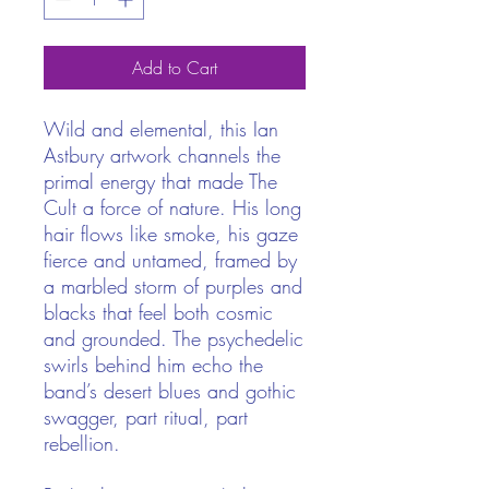
Add to Cart
Wild and elemental, this Ian
Astbury artwork channels the
primal energy that made The
Cult a force of nature. His long
hair flows like smoke, his gaze
fierce and untamed, framed by
a marbled storm of purples and
blacks that feel both cosmic
and grounded. The psychedelic
swirls behind him echo the
band’s desert blues and gothic
swagger, part ritual, part
rebellion.