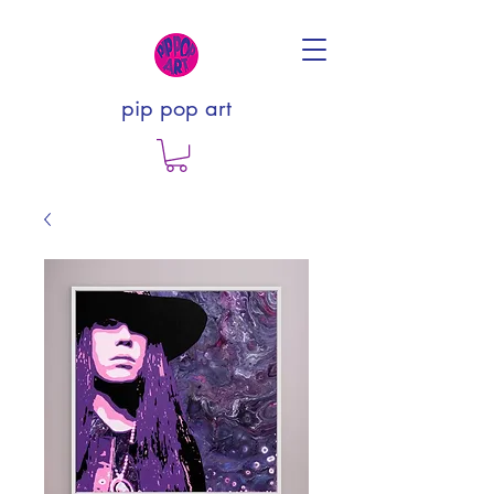
pip pop art