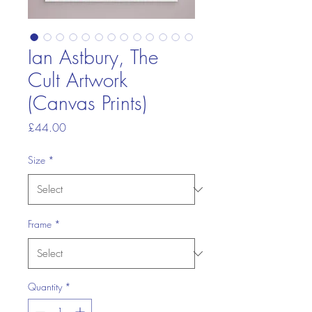
Ian Astbury, The
Cult Artwork
(Canvas Prints)
Price
£44.00
Size
*
Frame
*
Quantity
*