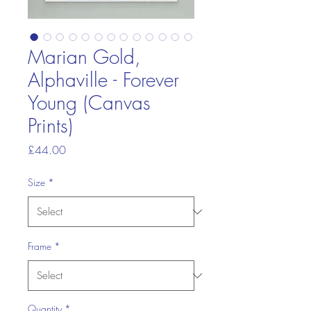
Marian Gold,
Alphaville - Forever
Young (Canvas
Prints)
Price
£44.00
Size
*
Frame
*
Quantity
*