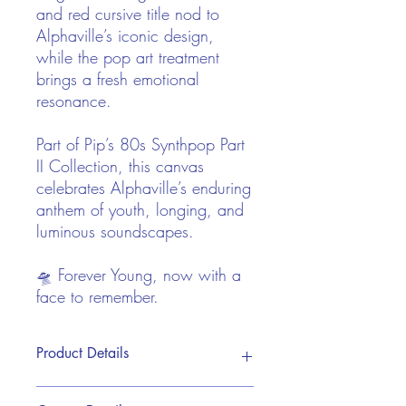
and red cursive title nod to
Alphaville’s iconic design,
while the pop art treatment
brings a fresh emotional
resonance.
Part of Pip’s 80s Synthpop Part
II Collection, this canvas
celebrates Alphaville’s enduring
anthem of youth, longing, and
luminous soundscapes.
🛸 Forever Young, now with a
face to remember.
Product Details
This print is reproduced from Pip's