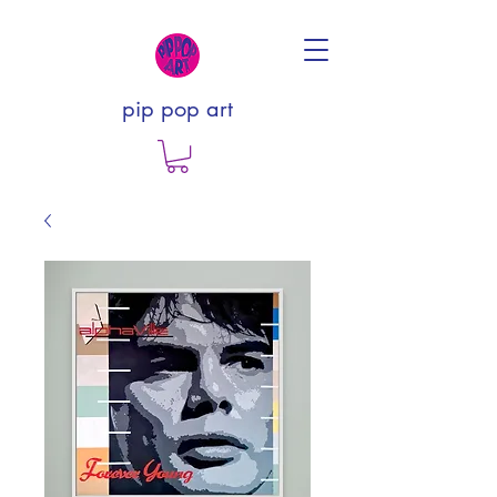
pip pop art