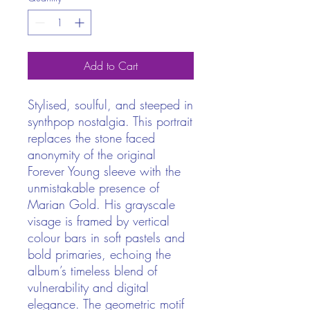
Add to Cart
Stylised, soulful, and steeped in
synthpop nostalgia. This portrait
replaces the stone faced
anonymity of the original
Forever Young sleeve with the
unmistakable presence of
Marian Gold. His grayscale
visage is framed by vertical
colour bars in soft pastels and
bold primaries, echoing the
album’s timeless blend of
vulnerability and digital
elegance. The geometric motif