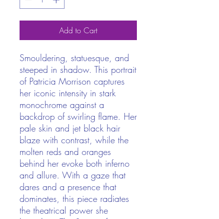
Add to Cart
Smouldering, statuesque, and
steeped in shadow. This portrait
of Patricia Morrison captures
her iconic intensity in stark
monochrome against a
backdrop of swirling flame. Her
pale skin and jet black hair
blaze with contrast, while the
molten reds and oranges
behind her evoke both inferno
and allure. With a gaze that
dares and a presence that
dominates, this piece radiates
the theatrical power she