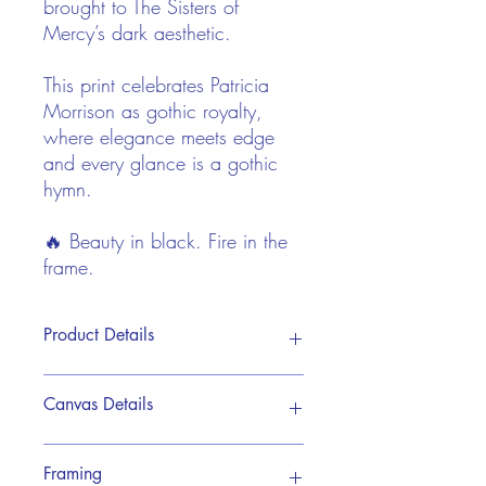
brought to The Sisters of
Mercy’s dark aesthetic.
This print celebrates Patricia
Morrison as gothic royalty,
where elegance meets edge
and every glance is a gothic
hymn.
🔥 Beauty in black. Fire in the
frame.
Product Details
This print is reproduced from Pip's
Canvas Details
original hand painted acrylic artwork. It
is brought to life on a premium canvas
giclée print, designed to showcase every
My premium canvas prints are crafted
Framing
detail with rich depth and vibrant
using museum-quality giclée printing