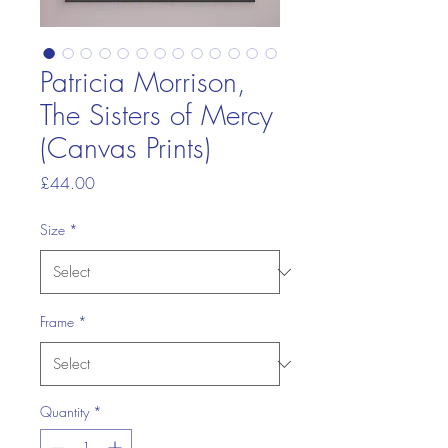
Patricia Morrison,
The Sisters of Mercy
(Canvas Prints)
Price
£44.00
Size
*
Frame
*
Quantity
*