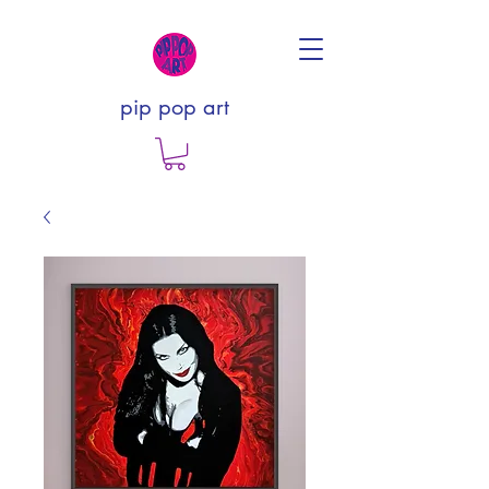
pip pop art