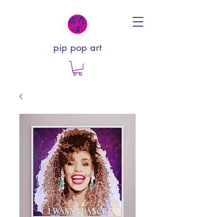
pip pop art