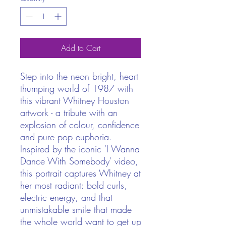
Add to Cart
Step into the neon bright, heart
thumping world of 1987 with
this vibrant Whitney Houston
artwork - a tribute with an
explosion of colour, confidence
and pure pop euphoria.
Inspired by the iconic 'I Wanna
Dance With Somebody' video,
this portrait captures Whitney at
her most radiant: bold curls,
electric energy, and that
unmistakable smile that made
the whole world want to get up