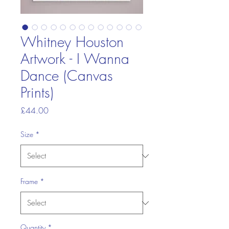
Whitney Houston
Artwork - I Wanna
Dance (Canvas
Prints)
Price
£44.00
Size
*
Frame
*
Quantity
*