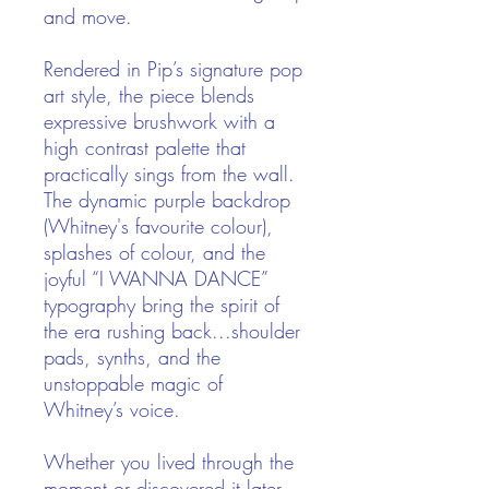
and move.
Rendered in Pip’s signature pop
art style, the piece blends
expressive brushwork with a
high contrast palette that
practically sings from the wall.
The dynamic purple backdrop
(Whitney's favourite colour),
splashes of colour, and the
joyful “I WANNA DANCE”
typography bring the spirit of
the era rushing back...shoulder
pads, synths, and the
unstoppable magic of
Whitney’s voice.
Whether you lived through the
moment or discovered it later,