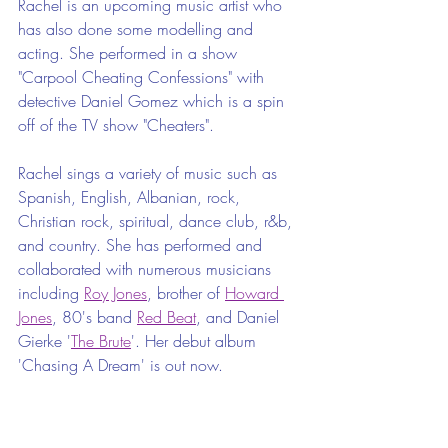
Rachel is an upcoming music artist who 
has also done some modelling and 
acting. She performed in a show 
"Carpool Cheating Confessions" with 
detective Daniel Gomez which is a spin 
off of the TV show "Cheaters".
Rachel sings a variety of music such as 
Spanish, English, Albanian, rock, 
Christian rock, spiritual, dance club, r&b, 
and country. She has performed and 
collaborated with numerous musicians 
including 
Roy Jones
, brother of 
Howard 
Jones
, 80's band 
Red Beat
, and Daniel 
Gierke '
The Brute
'. Her debut album 
'Chasing A Dream' is out now.