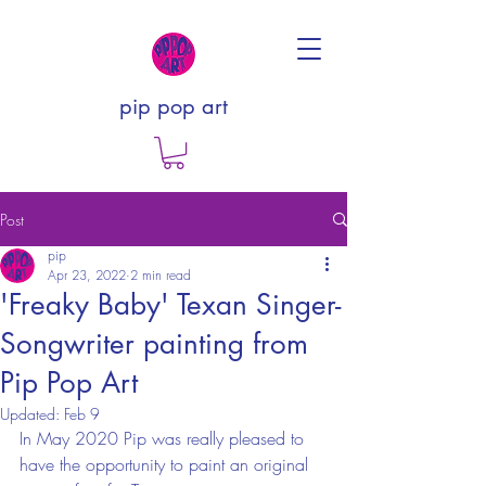
pip pop art
Post
pip
Apr 23, 2022
2 min read
'Freaky Baby' Texan Singer-
Songwriter painting from
Pip Pop Art
Updated:
Feb 9
In May 2020 Pip was really pleased to 
have the opportunity to paint an original 