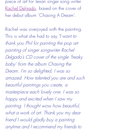
piece of art for Texan singer song writer 
Rachel Delgado
, based on the cover of 
her debut album 'Chasing A Dream'. 
Rachel was overjoyed with the painting. 
This is what she had to say 
"I want to 
thank you Phil for painting the pop art 
painting of singer songwriter Rachel 
Delgado’s CD cover of the single 'freaky 
baby' from the album Chasing the 
Dream. I’m so delighted, I was so 
amazed. How talented you are and such 
beautiful paintings you create, a 
masterpiece each lovely one. I was so 
happy and excited when I saw my 
painting. I thought wow how beautiful, 
what a work of art. Thank you my dear 
friend I would gladly buy a painting 
anytime and I recommend my friends to 