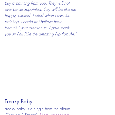
buy a painting from you. They will not 
ever be disappointed, they will be like me 
happy, excited. I cried when I saw the 
painting, I could not believe how 
beautiful your creation is. Again thank 
you sir Phil Pike the amazing Pip Pop Art."
Freaky Baby
Freaky Baby is a single from the album 
'Chasing A Dream'. 
More videos from 