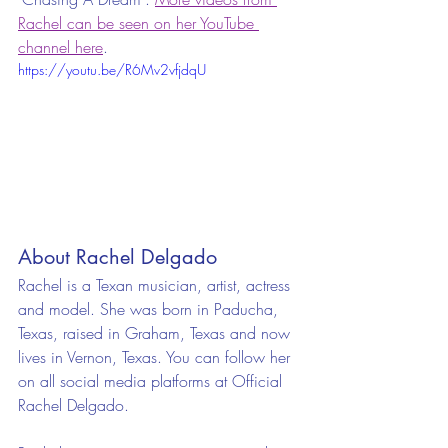
Rachel can be seen on her YouTube 
channel here
.
https://youtu.be/R6Mv2vfjdqU
About Rachel Delgado
Rachel is a Texan musician, artist, actress 
and model. She was born in Paducha, 
Texas, raised in Graham, Texas and now 
lives in Vernon, Texas. You can follow her 
on all social media platforms at Official 
Rachel Delgado.