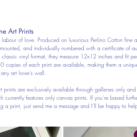
ne Art Prints
e labour of love. Produced on luxurious Perlino Cotton fine 
mounted, and individually numbered with a certificate of aut
 classic vinyl format, they measure 12x12 inches and fit per
50 copies of each print are available, making them a uniqu
 any art lover’s wall.
rt prints are exclusively available through galleries only and 
urrently features only canvas prints. If you're based furthe
ing a print, just send me a message and I’ll be happy to hel