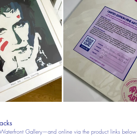
acks
 Waterfront Gallery—and online via the product links belo