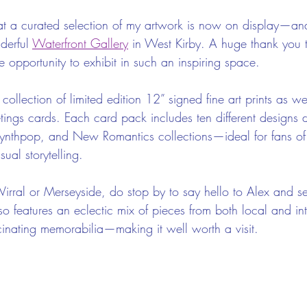
that a curated selection of my artwork is now on display—and
erful 
Waterfront Gallery
 in West Kirby. A huge thank you 
he opportunity to exhibit in such an inspiring space.
collection of limited edition 12” signed fine art prints as we
tings cards. Each card pack includes ten different designs
ynthpop, and New Romantics collections—ideal for fans of
ual storytelling.
 Wirral or Merseyside, do stop by to say hello to Alex and s
so features an eclectic mix of pieces from both local and int
scinating memorabilia—making it well worth a visit.