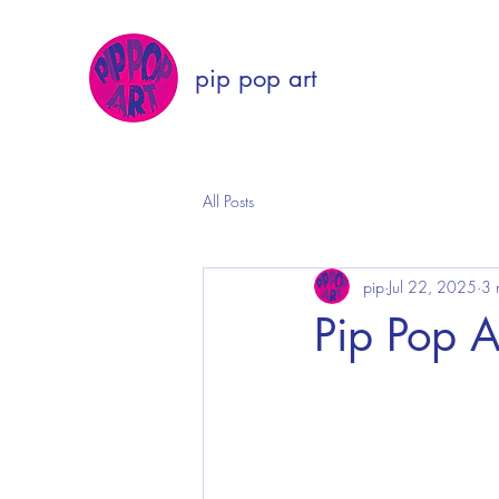
pip pop art
All Posts
pip
Jul 22, 2025
3 
Pip Pop A