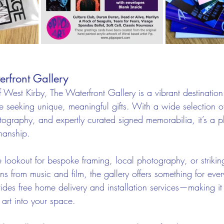
erfront Gallery
f West Kirby, The Waterfront Gallery is a vibrant destination 
 seeking unique, meaningful gifts. With a wide selection of
otography, and expertly curated signed memorabilia, it’s a 
smanship.
 lookout for bespoke framing, local photography, or strikin
ns from music and film, the gallery offers something for every
ides free home delivery and installation services—making it 
 art into your space.