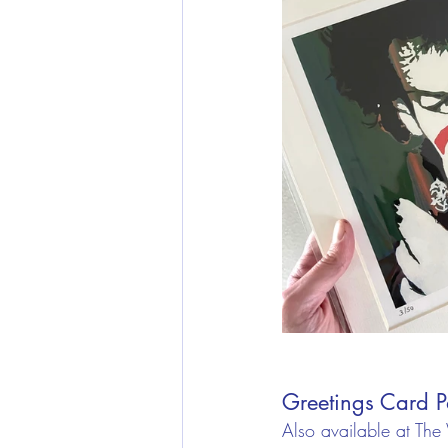
Greetings Card P
Also available at The