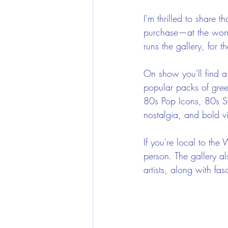
I'm thrilled to share 
purchase—at the wond
runs the gallery, for t
On show you'll find a 
popular packs of gree
80s Pop Icons, 80s S
nostalgia, and bold vis
If you're local to the
person. The gallery al
artists, along with fa