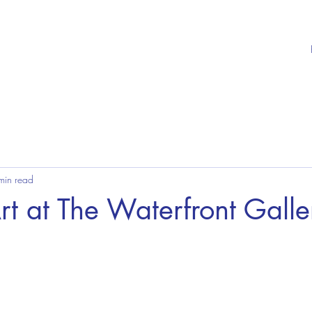
min read
rt at The Waterfront Galle