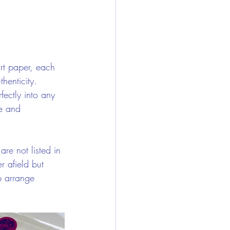
art paper, each 
henticity. 
fectly into any 
e and 
are not listed in 
r afield but 
p arrange 