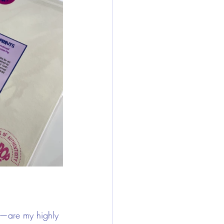
w—are my highly 