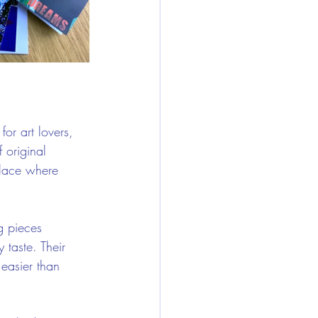
for art lovers, 
 original 
place where 
g pieces 
 taste. Their 
easier than 