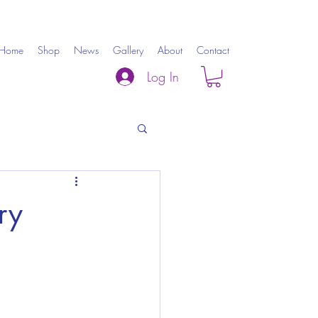
Home
Shop
News
Gallery
About
Contact
Log In
ry