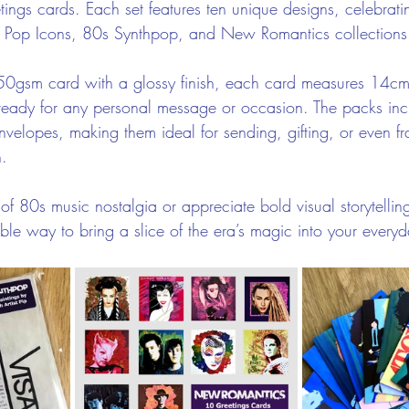
tings cards. Each set features ten unique designs, celebrati
Pop Icons, 80s Synthpop, and New Romantics collections
50gsm card with a glossy finish, each card measures 14c
eady for any personal message or occasion. The packs inc
velopes, making them ideal for sending, gifting, or even f
n.
f 80s music nostalgia or appreciate bold visual storytellin
able way to bring a slice of the era’s magic into your ever