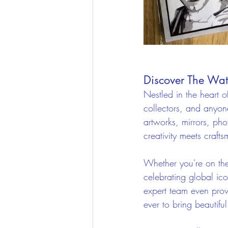
Discover The Wat
Nestled in the heart o
collectors, and anyone
artworks, mirrors, ph
creativity meets craft
Whether you're on the
celebrating global ico
expert team even prov
ever to bring beautiful