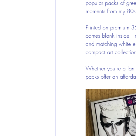
popular packs of gree
moments from my 80s 
Printed on premium 3
comes blank inside—r
and matching white en
compact art collectio
Whether you're a fan o
packs offer an afford