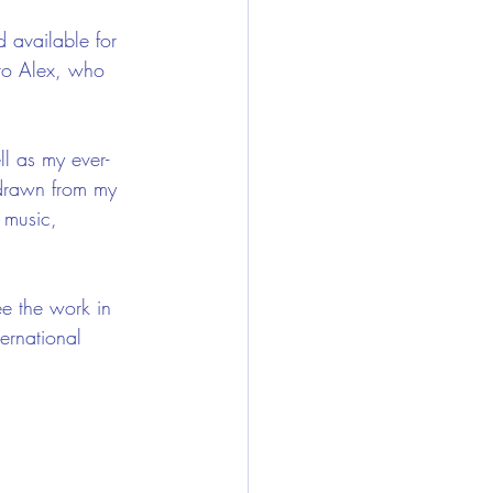
 available for 
to Alex, who 
ll as my ever-
 drawn from my 
 music, 
ee the work in 
ernational 