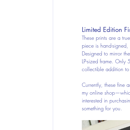
Limited Edition Fi
These prints are a tru
piece is hand-signed, 
Designed to mirror the
LP-sized frame. Only 
collectible addition to
Currently, these fine a
my online shop—which c
interested in purchas
something for you.