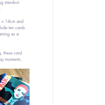
ng standout 
.
m x 14cm and 
lude ten cards 
raming as a 
g, these card 
yday moments.